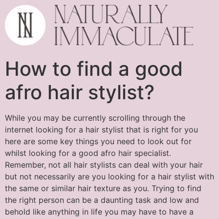
How to find a good
afro hair stylist?
While you may be currently scrolling through the
internet looking for a hair stylist that is right for you
here are some key things you need to look out for
whilst looking for a good afro hair specialist.
Remember, not all hair stylists can deal with your hair
but not necessarily are you looking for a hair stylist with
the same or similar hair texture as you. Trying to find
the right person can be a daunting task and low and
behold like anything in life you may have to have a