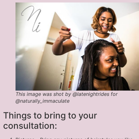
This image was shot by @latenightrides for
@naturally_immaculate
Things to bring to your
consultation: