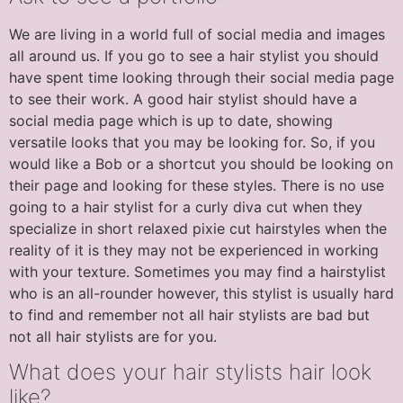
We are living in a world full of social media and images
all around us. If you go to see a hair stylist you should
have spent time looking through their social media page
to see their work. A good hair stylist should have a
social media page which is up to date, showing
versatile looks that you may be looking for. So, if you
would like a Bob or a shortcut you should be looking on
their page and looking for these styles. There is no use
going to a hair stylist for a curly diva cut when they
specialize in short relaxed pixie cut hairstyles when the
reality of it is they may not be experienced in working
with your texture. Sometimes you may find a hairstylist
who is an all-rounder however, this stylist is usually hard
to find and remember not all hair stylists are bad but
not all hair stylists are for you.
What does your hair stylists hair look
like?