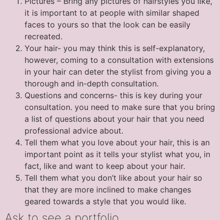
Pictures – Bring any pictures of hairstyles you like,
it is important to at people with similar shaped
faces to yours so that the look can be easily
recreated.
Your hair- you may think this is self-explanatory,
however, coming to a consultation with extensions
in your hair can deter the stylist from giving you a
thorough and in-depth consultation.
Questions and concerns- this is key during your
consultation. you need to make sure that you bring
a list of questions about your hair that you need
professional advice about.
Tell them what you love about your hair, this is an
important point as it tells your stylist what you, in
fact, like and want to keep about your hair.
Tell them what you don’t like about your hair so
that they are more inclined to make changes
geared towards a style that you would like.
Ask to see a portfolio