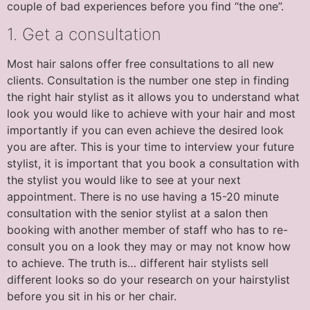
couple of bad experiences before you find “the one”.
1. Get a consultation
Most hair salons offer free consultations to all new
clients. Consultation is the number one step in finding
the right hair stylist as it allows you to understand what
look you would like to achieve with your hair and most
importantly if you can even achieve the desired look
you are after. This is your time to interview your future
stylist, it is important that you book a consultation with
the stylist you would like to see at your next
appointment. There is no use having a 15-20 minute
consultation with the senior stylist at a salon then
booking with another member of staff who has to re-
consult you on a look they may or may not know how
to achieve. The truth is… different hair stylists sell
different looks so do your research on your hairstylist
before you sit in his or her chair.