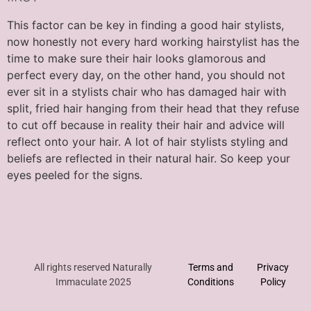
This factor can be key in finding a good hair stylists,
now honestly not every hard working hairstylist has the
time to make sure their hair looks glamorous and
perfect every day, on the other hand, you should not
ever sit in a stylists chair who has damaged hair with
split, fried hair hanging from their head that they refuse
to cut off because in reality their hair and advice will
reflect onto your hair. A lot of hair stylists styling and
beliefs are reflected in their natural hair. So keep your
eyes peeled for the signs.
All rights reserved Naturally
Terms and
Privacy
Immaculate 2025
Conditions
Policy